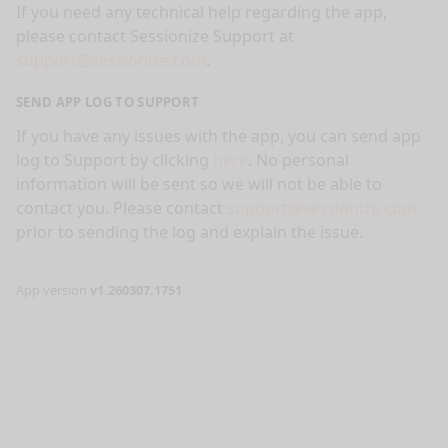
If you need any technical help regarding the app,
please contact Sessionize Support at
support@sessionize.com
.
SEND APP LOG TO SUPPORT
If you have any issues with the app, you can send app
log to Support by clicking
here
. No personal
information will be sent so we will not be able to
contact you. Please contact
support@sessionize.com
prior to sending the log and explain the issue.
App version
v1.260307.1751
nge mode