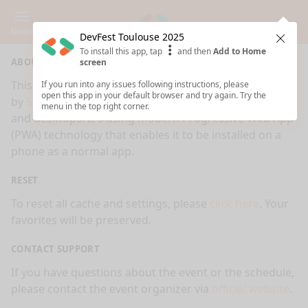
Menu
DevFest Toulouse 2025
Clos
To install this app, tap
and then
Add to Home
ABOUT
screen
This is an app made for
DevFest Toulouse 2025
event
If you run into any issues following instructions, please
open this app in your default browser and try again. Try the
by
Sessionize.com
. This app works on mobiles, tablets
menu in the top right corner.
and desktops. It's using modern Progressive Web App
(PWA) technology that enables it to be installed on a
phone as a normal app.
RESET
To reset all cache and settings, please
click here
. Your
favorites will be preserved.
CONTACT SUPPORT
If you have questions about the event or the schedule,
please contact the event organizer via
official website
.